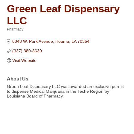
Green Leaf Dispensary
LLC
Pharmacy
Categories
6048 W. Park Avenue
Houma
LA
70364
(337) 380-8639
Visit Website
About Us
Green Leaf Dispensary LLC was awarded an exclusive permit
to dispense Medical Marijuana in the Teche Region by
Louisiana Board of Pharmacy.