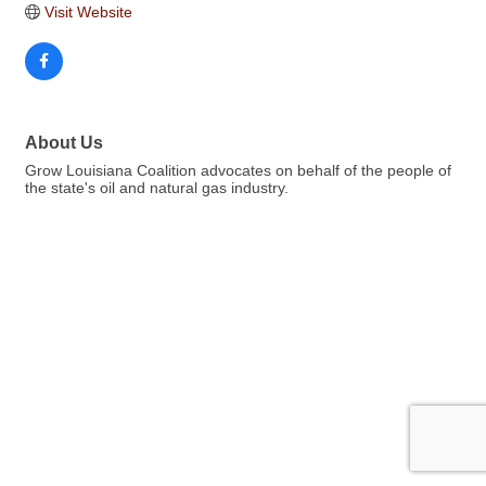
Visit Website
About Us
Grow Louisiana Coalition advocates on behalf of the people of
the state's oil and natural gas industry.