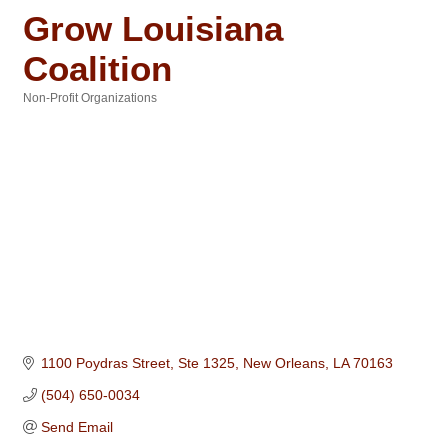
Grow Louisiana
Coalition
Non-Profit Organizations
Categories
1100 Poydras Street, Ste 1325
New Orleans
LA
70163
(504) 650-0034
Send Email