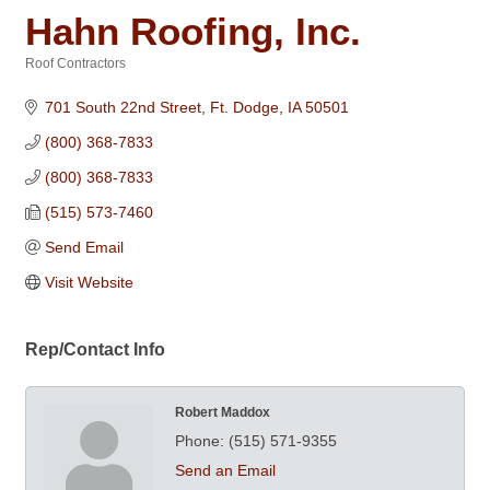
Hahn Roofing, Inc.
Roof Contractors
Categories
701 South 22nd Street
Ft. Dodge
IA
50501
(800) 368-7833
(800) 368-7833
(515) 573-7460
Send Email
Visit Website
Rep/Contact Info
Robert Maddox
Phone:
(515) 571-9355
Send an Email