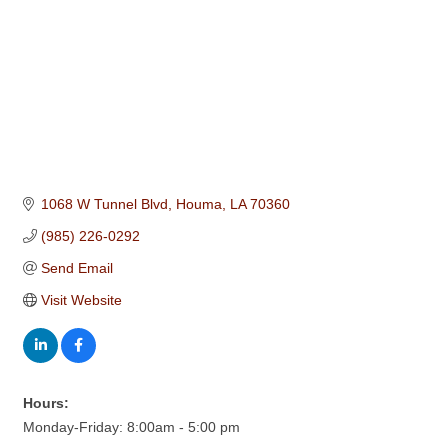
1068 W Tunnel Blvd
Houma
LA
70360
(985) 226-0292
Send Email
Visit Website
Hours:
Monday-Friday: 8:00am - 5:00 pm