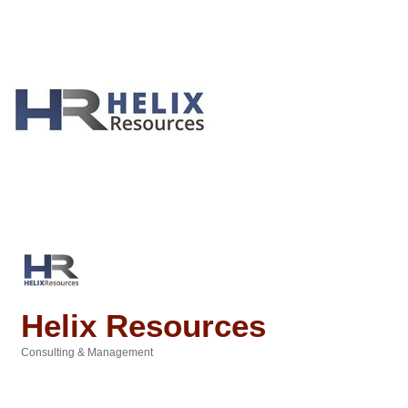
Helix Resources
Consulting & Management
Categories