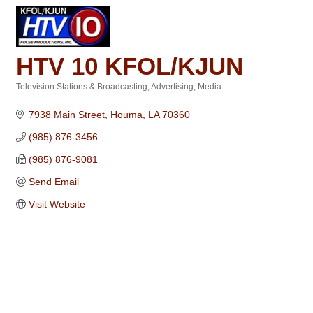
HTV 10 KFOL/KJUN
Television Stations & Broadcasting
Advertising
Media
Categories
7938 Main Street
Houma
LA
70360
(985) 876-3456
(985) 876-9081
Send Email
Visit Website