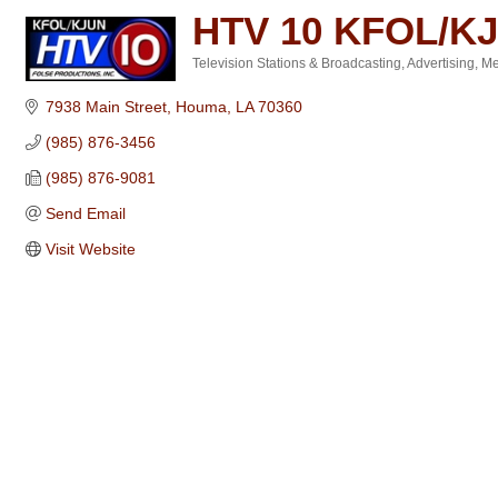
HTV 10 KFOL/K
Television Stations & Broadcasting
Advertising
Me
Categories
7938 Main Street
Houma
LA
70360
(985) 876-3456
(985) 876-9081
Send Email
Visit Website