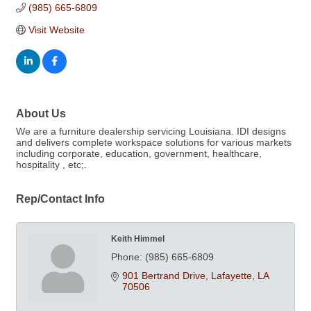
(985) 665-6809
Visit Website
About Us
We are a furniture dealership servicing Louisiana. IDI designs
and delivers complete workspace solutions for various markets
including corporate, education, government, healthcare,
hospitality , etc;.
Rep/Contact Info
Keith Himmel
Phone:
(985) 665-6809
901 Bertrand Drive
Lafayette
LA
70506