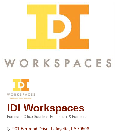
IDI Workspaces
Furniture
Office Supplies, Equipment & Furniture
Categories
901 Bertrand Drive
Lafayette
LA
70506