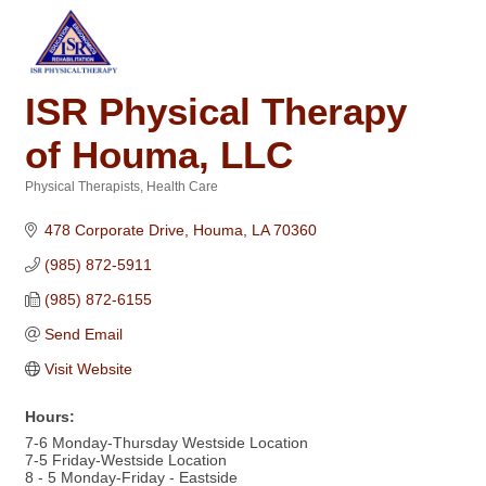
ISR Physical Therapy
of Houma, LLC
Physical Therapists
Health Care
Categories
478 Corporate Drive
Houma
LA
70360
(985) 872-5911
(985) 872-6155
Send Email
Visit Website
Hours:
7-6 Monday-Thursday Westside Location
7-5 Friday-Westside Location
8 - 5 Monday-Friday - Eastside