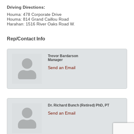
Driving Directions:
Houma: 478 Corporate Drive
Houma: 814 Grand Caillou Road
Harahan: 1516 River Oaks Road W.
Rep/Contact Info
Trevor Bardarson
Manager
Send an Email
Dr. Richard Bunch (Retired) PhD, PT
Send an Email