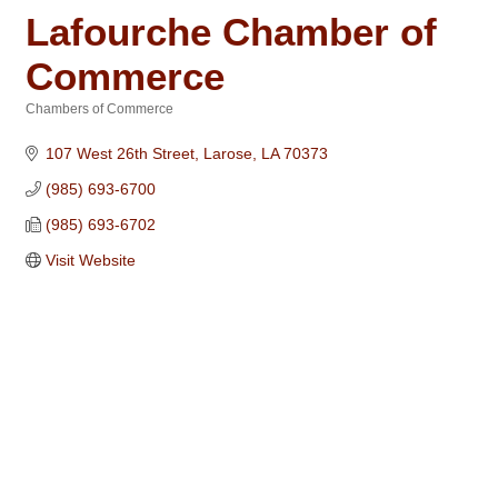
Lafourche Chamber of
Commerce
Chambers of Commerce
Categories
107 West 26th Street
Larose
LA
70373
(985) 693-6700
(985) 693-6702
Visit Website