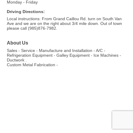
Monday - Friday
Driving Directions:
Local instructions: From Grand Caillou Rd. turn on South Van
Ave and we are on the right about 3/4 mile down. Out of town
please call (985)876-7982.
About Us
Sales - Service - Manufacture and Installation - A/C -
Refrigeration Equipment - Galley Equipment - Ice Machines -
Ductwork .
Custom Metal Fabrication -