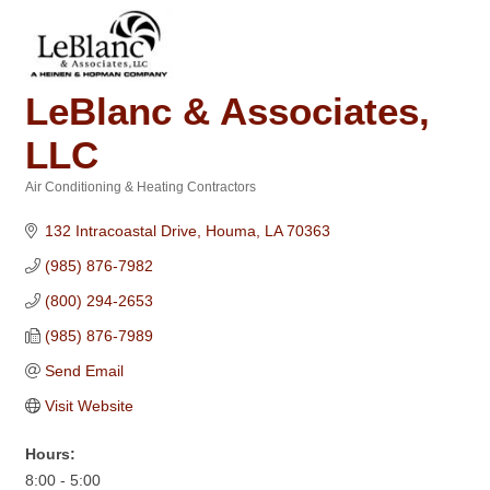
LeBlanc & Associates,
LLC
Air Conditioning & Heating Contractors
Categories
132 Intracoastal Drive
Houma
LA
70363
(985) 876-7982
(800) 294-2653
(985) 876-7989
Send Email
Visit Website
Hours:
8:00 - 5:00