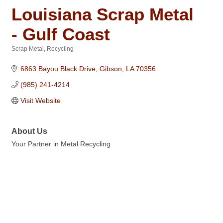
Louisiana Scrap Metal
- Gulf Coast
Scrap Metal
Recycling
Categories
6863 Bayou Black Drive
Gibson
LA
70356
(985) 241-4214
Visit Website
About Us
Your Partner in Metal Recycling