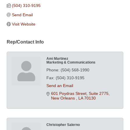
(504) 310-9195
Send Email
Visit Website
Rep/Contact Info
Ami Martinez
Marketing & Communications
Phone:
(504) 568-1990
Fax:
(504) 310-9195
Send an Email
601 Poydras Street, Suite 2775
New Orleans 
LA
70130
Christopher Salerno