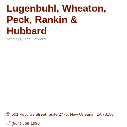
Lugenbuhl, Wheaton,
Peck, Rankin &
Hubbard
Attorneys
Legal Services
Categories
601 Poydras Street, Suite 2775
New Orleans 
LA
70130
(504) 568-1990