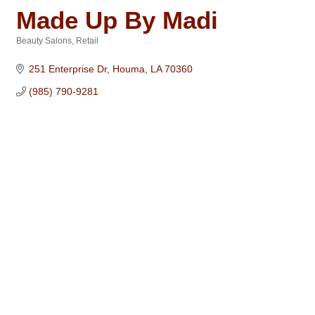
Made Up By Madi
Beauty Salons
Retail
Categories
251 Enterprise Dr
Houma
LA
70360
(985) 790-9281