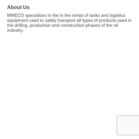
About Us
MMECO specializes in the in the rental of tanks and logistics
equipment used to safely transport all types of products used in
the drilling, production and construction phases of the oil
industry.