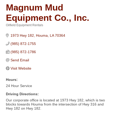
Magnum Mud
Equipment Co., Inc.
Oilfield Equipment Rentals
Categories
1973 Hwy 182
Houma
LA
70364
(985) 872-1755
(985) 872-1786
Send Email
Visit Website
Hours:
24 Hour Service
Driving Directions:
Our corporate office is located at 1973 Hwy 182, which is two
blocks towards Houma from the intersection of Hwy 316 and
Hwy 182 on Hwy 182.