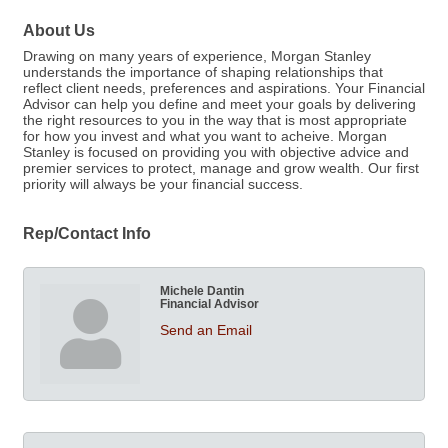
About Us
Drawing on many years of experience, Morgan Stanley
understands the importance of shaping relationships that
reflect client needs, preferences and aspirations. Your Financial
Advisor can help you define and meet your goals by delivering
the right resources to you in the way that is most appropriate
for how you invest and what you want to acheive. Morgan
Stanley is focused on providing you with objective advice and
premier services to protect, manage and grow wealth. Our first
priority will always be your financial success.
Rep/Contact Info
Michele Dantin
Financial Advisor
Send an Email