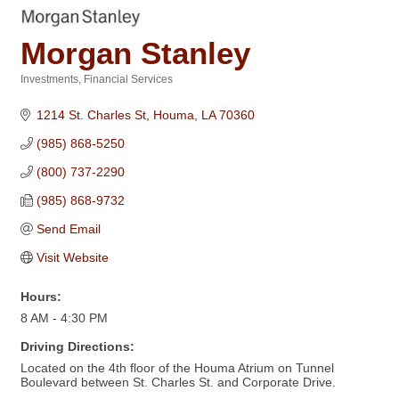
Morgan Stanley
Investments
Financial Services
Categories
1214 St. Charles St
Houma
LA
70360
(985) 868-5250
(800) 737-2290
(985) 868-9732
Send Email
Visit Website
Hours:
8 AM - 4:30 PM
Driving Directions:
Located on the 4th floor of the Houma Atrium on Tunnel
Boulevard between St. Charles St. and Corporate Drive.