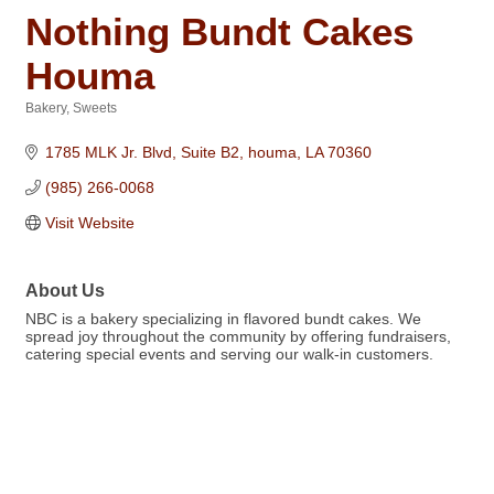
Nothing Bundt Cakes
Houma
Bakery
Sweets
Categories
1785 MLK Jr. Blvd, Suite B2
houma
LA
70360
(985) 266-0068
Visit Website
About Us
NBC is a bakery specializing in flavored bundt cakes. We
spread joy throughout the community by offering fundraisers,
catering special events and serving our walk-in customers.