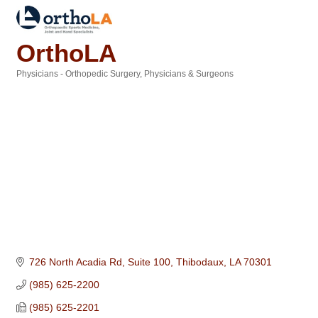
OrthoLA
Physicians - Orthopedic Surgery
Physicians & Surgeons
Categories
726 North Acadia Rd, Suite 100
Thibodaux
LA
70301
(985) 625-2200
(985) 625-2201