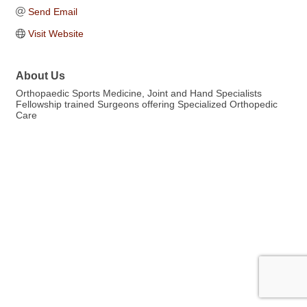
Send Email
Visit Website
About Us
Orthopaedic Sports Medicine, Joint and Hand Specialists
Fellowship trained Surgeons offering Specialized Orthopedic
Care