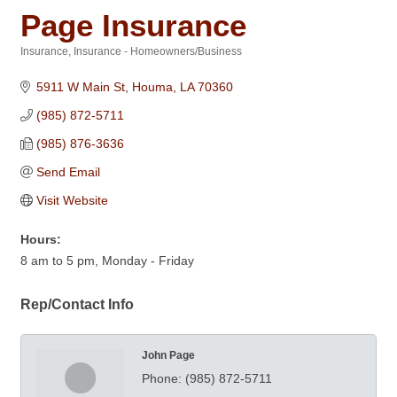
Page Insurance
Insurance
Insurance - Homeowners/Business
Categories
5911 W Main St
Houma
LA
70360
(985) 872-5711
(985) 876-3636
Send Email
Visit Website
Hours:
8 am to 5 pm, Monday - Friday
Rep/Contact Info
John Page
Phone:
(985) 872-5711