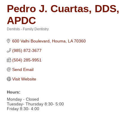
Pedro J. Cuartas, DDS,
APDC
Dentists - Family Dentistry
Categories
600 Valhi Boulevard
Houma
LA
70360
(985) 872-3677
(504) 285-9951
Send Email
Visit Website
Hours:
Monday - Closed
Tuesday- Thursday 8:30- 5:00
Friday 8:30- 4:00