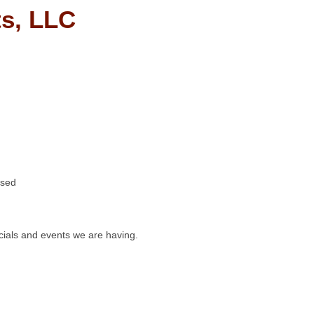
s, LLC
osed
ials and events we are having.