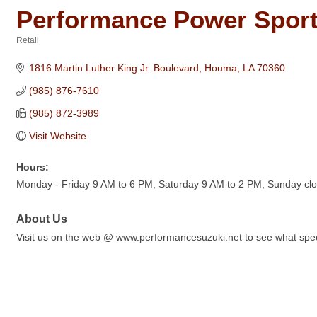
Performance Power Sport
Retail
Categories
1816 Martin Luther King Jr. Boulevard
Houma
LA
70360
(985) 876-7610
(985) 872-3989
Visit Website
Hours:
Monday - Friday 9 AM to 6 PM, Saturday 9 AM to 2 PM, Sunday cl
About Us
Visit us on the web @ www.performancesuzuki.net to see what spec