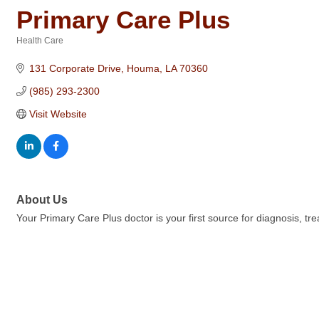
Primary Care Plus
Health Care
Categories
131 Corporate Drive
Houma
LA
70360
(985) 293-2300
Visit Website
About Us
Your Primary Care Plus doctor is your first source for diagnosis, tre