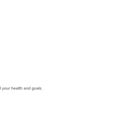
nd your health and goals.