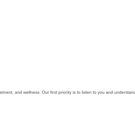
atment, and wellness. Our first priority is to listen to you and understa