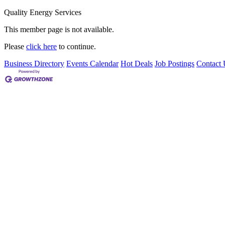
Quality Energy Services
This member page is not available.
Please
click here
to continue.
Business Directory
Events Calendar
Hot Deals
Job Postings
Contact 