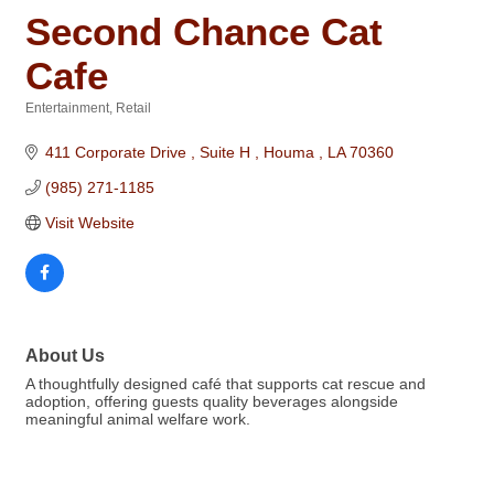
Second Chance Cat
Cafe
Entertainment
Retail
Categories
411 Corporate Drive 
Suite H 
Houma 
LA
70360
(985) 271-1185
Visit Website
About Us
A thoughtfully designed café that supports cat rescue and
adoption, offering guests quality beverages alongside
meaningful animal welfare work.