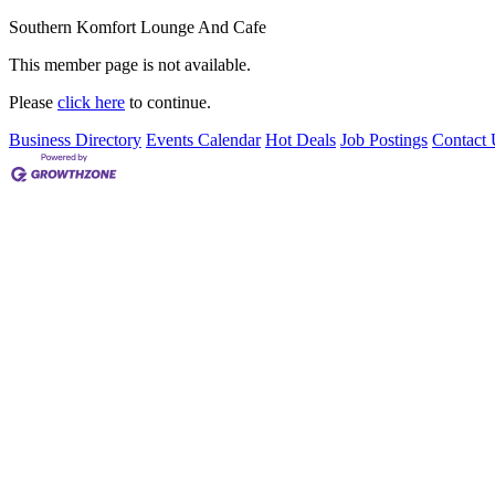
Southern Komfort Lounge And Cafe
This member page is not available.
Please
click here
to continue.
Business Directory
Events Calendar
Hot Deals
Job Postings
Contact 