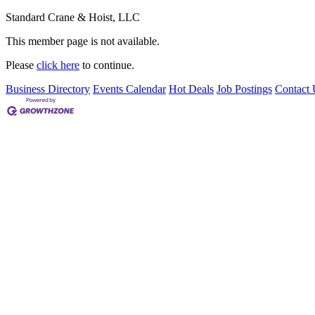
Standard Crane & Hoist, LLC
This member page is not available.
Please
click here
to continue.
Business Directory
Events Calendar
Hot Deals
Job Postings
Contact 