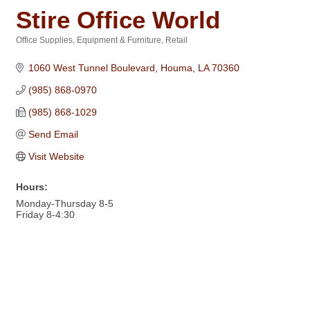
Stire Office World
Office Supplies, Equipment & Furniture
Retail
Categories
1060 West Tunnel Boulevard
Houma
LA
70360
(985) 868-0970
(985) 868-1029
Send Email
Visit Website
Hours:
Monday-Thursday 8-5
Friday 8-4:30