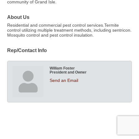
community of Grand Isle.
About Us
Residential and commercial pest control services.Termite
control utilizing multiple treatment methods, including sentricon.
Mosquito control and pest control insulation.
Rep/Contact Info
William Foster
President and Owner
Send an Email