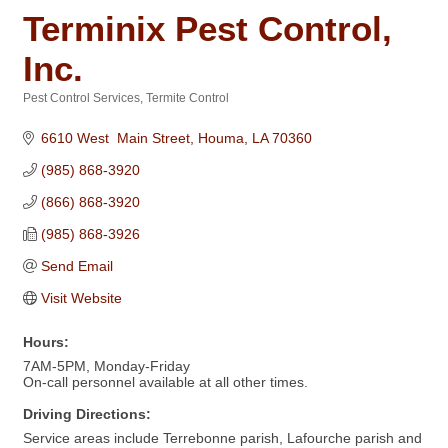
Terminix Pest Control,
Inc.
Pest Control Services
Termite Control
Categories
6610 West  Main Street
Houma
LA
70360
(985) 868-3920
(866) 868-3920
(985) 868-3926
Send Email
Visit Website
Hours:
7AM-5PM, Monday-Friday
On-call personnel available at all other times.
Driving Directions:
Service areas include Terrebonne parish, Lafourche parish and