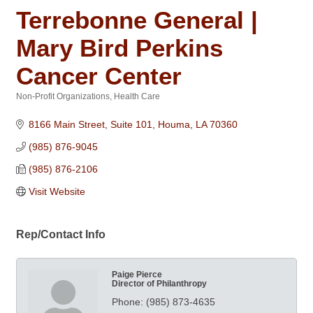
Terrebonne General |
Mary Bird Perkins
Cancer Center
Non-Profit Organizations
Health Care
Categories
8166 Main Street, Suite 101
Houma
LA
70360
(985) 876-9045
(985) 876-2106
Visit Website
Rep/Contact Info
Paige Pierce
Director of Philanthropy
Phone:
(985) 873-4635