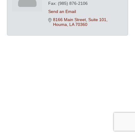
Fax:
(985) 876-2106
Send an Email
8166 Main Street, Suite 101
Houma
LA
70360