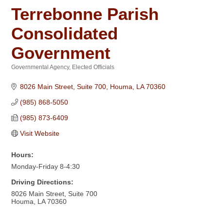
Terrebonne Parish
Consolidated
Government
Governmental Agency
Elected Officials
Categories
8026 Main Street, Suite 700
Houma
LA
70360
(985) 868-5050
(985) 873-6409
Visit Website
Hours:
Monday-Friday 8-4:30
Driving Directions:
8026 Main Street, Suite 700
Houma, LA 70360