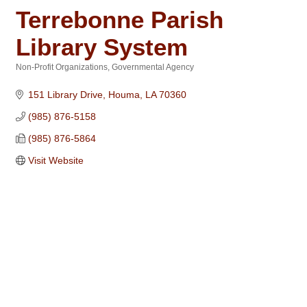
Terrebonne Parish
Library System
Non-Profit Organizations
Governmental Agency
Categories
151 Library Drive
Houma
LA
70360
(985) 876-5158
(985) 876-5864
Visit Website