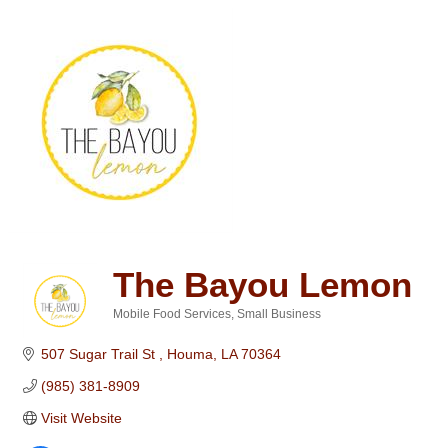
The Bayou Lemon
Mobile Food Services
Small Business
Categories
507 Sugar Trail St 
Houma
LA
70364
(985) 381-8909
Visit Website