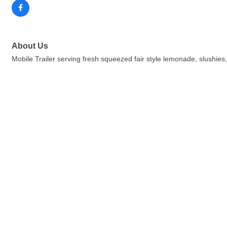
About Us
Mobile Trailer serving fresh squeezed fair style lemonade, slushies,