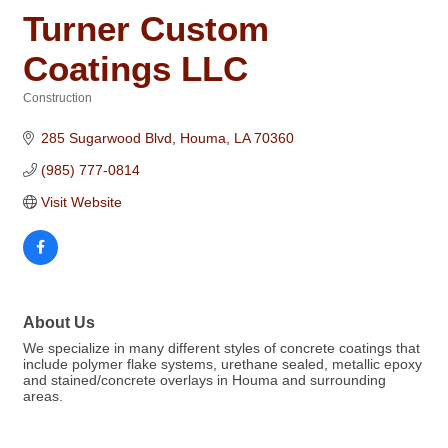
Turner Custom
Coatings LLC
Construction
Categories
285 Sugarwood Blvd
Houma
LA
70360
(985) 777-0814
Visit Website
About Us
We specialize in many different styles of concrete coatings that
include polymer flake systems, urethane sealed, metallic epoxy
and stained/concrete overlays in Houma and surrounding
areas.