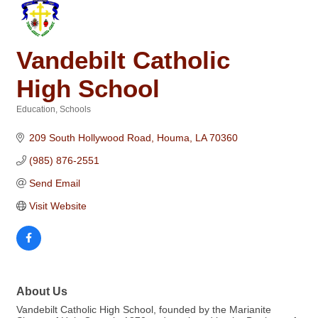
Vandebilt Catholic
High School
Education
Schools
Categories
209 South Hollywood Road
Houma
LA
70360
(985) 876-2551
Send Email
Visit Website
About Us
Vandebilt Catholic High School, founded by the Marianite