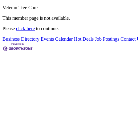
Veteran Tree Care
This member page is not available.
Please
click here
to continue.
Business Directory
Events Calendar
Hot Deals
Job Postings
Contact 