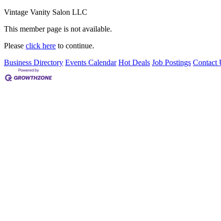
Vintage Vanity Salon LLC
This member page is not available.
Please
click here
to continue.
Business Directory
Events Calendar
Hot Deals
Job Postings
Contact 