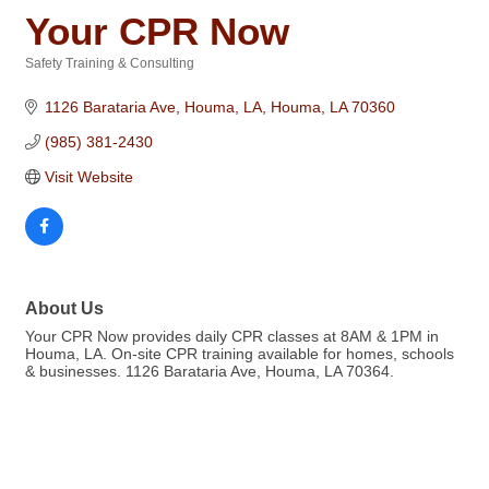
Your CPR Now
Safety Training & Consulting
Categories
1126 Barataria Ave, Houma, LA
Houma
LA
70360
(985) 381-2430
Visit Website
About Us
Your CPR Now provides daily CPR classes at 8AM & 1PM in
Houma, LA. On-site CPR training available for homes, schools
& businesses. 1126 Barataria Ave, Houma, LA 70364.