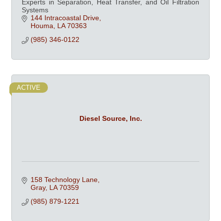
Experts in Separation, Heat Transfer, and Oil Filtration
Systems
144 Intracoastal Drive
Houma
LA
70363
(985) 346-0122
ACTIVE
Diesel Source, Inc.
158 Technology Lane
Gray
LA
70359
(985) 879-1221