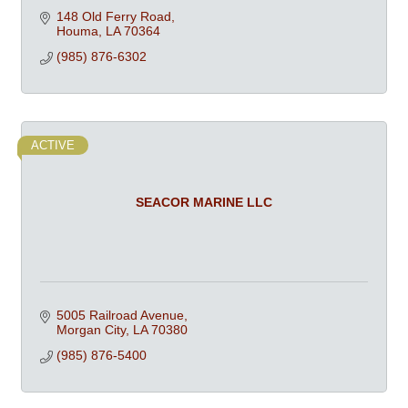
148 Old Ferry Road
Houma
LA
70364
(985) 876-6302
ACTIVE
SEACOR MARINE LLC
5005 Railroad Avenue
Morgan City
LA
70380
(985) 876-5400