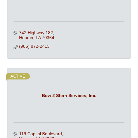
742 Highway 182
Houma
LA
70364
(985) 872-2413
ACTIVE
Bow 2 Stern Services, Inc.
119 Capital Boulevard