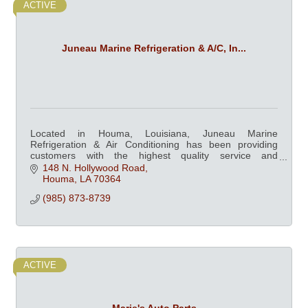
ACTIVE
Juneau Marine Refrigeration & A/C, In...
Located in Houma, Louisiana, Juneau Marine
Refrigeration & Air Conditioning has been providing
customers with the highest quality service and
equipment since 1979.
148 N. Hollywood Road
Houma
LA
70364
(985) 873-8739
ACTIVE
Marie's Auto Parts