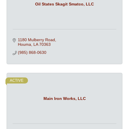
Oil States Skagit Smatco, LLC
1180 Mulberry Road
Houma
LA
70363
(985) 868-0630
ACTIVE
Main Iron Works, LLC