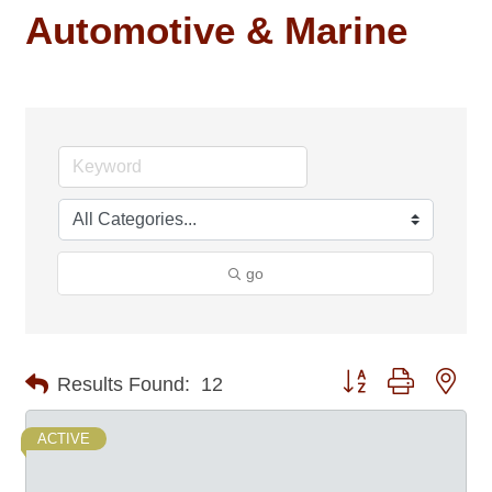
Automotive & Marine
go
Button group with nes
Results Found:
12
ACTIVE