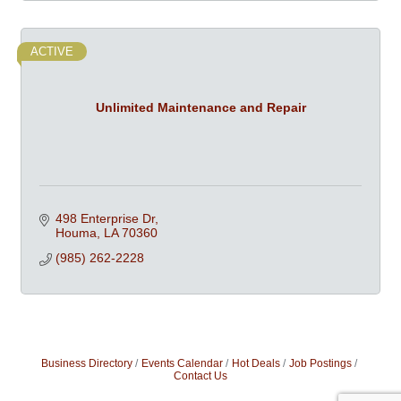
ACTIVE
Unlimited Maintenance and Repair
498 Enterprise Dr
Houma
LA
70360
(985) 262-2228
Business Directory
Events Calendar
Hot Deals
Job Postings
Contact Us