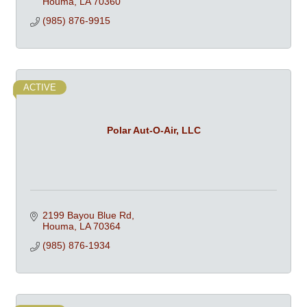
Houma
LA
70360
(985) 876-9915
ACTIVE
Polar Aut-O-Air, LLC
2199 Bayou Blue Rd
Houma
LA
70364
(985) 876-1934