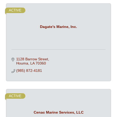
ACTIVE
Dagate's Marine, Inc.
1128 Barrow Street
Houma
LA
70360
(985) 872-4181
ACTIVE
Cenac Marine Services, LLC