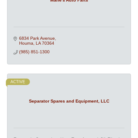
6834 Park Avenue
Houma
LA
70364
(985) 851-1300
ACTIVE
Separator Spares and Equipment, LLC