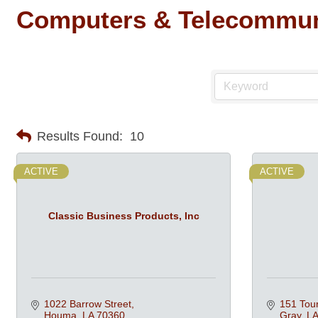
Computers & Telecommun
Results Found:
10
ACTIVE
ACTIVE
Classic Business Products, Inc
1022 Barrow Street
151 Tour
Houma
LA
70360
Gray
LA