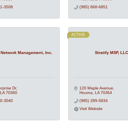
51-3508
(985) 868-6851
ACTIVE
 Network Management, Inc.
Stratify MSP, LL
rprise Dr
120 Maple Avenue
LA
70360
Houma
LA
70364
80-3040
(985) 289-5834
Visit Website