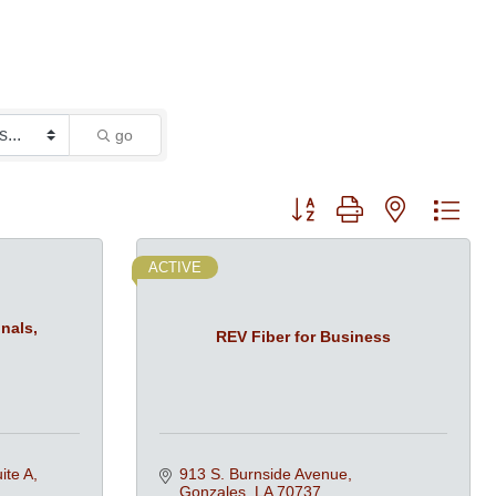
go
Button group with nested dro
ACTIVE
nals,
REV Fiber for Business
ite A
913 S. Burnside Avenue
Gonzales
LA
70737