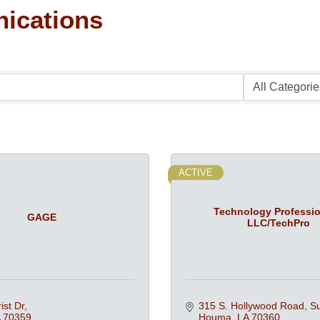
ications
ACTIVE
Technology Professio
GAGE
LLC/TechPro
ist Dr
315 S. Hollywood Road
Su
70359
Houma
LA
70360