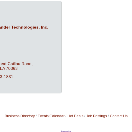
der Technologies, Inc.
and Caillou Road
LA
70363
53-1831
Business Directory
Events Calendar
Hot Deals
Job Postings
Contact Us