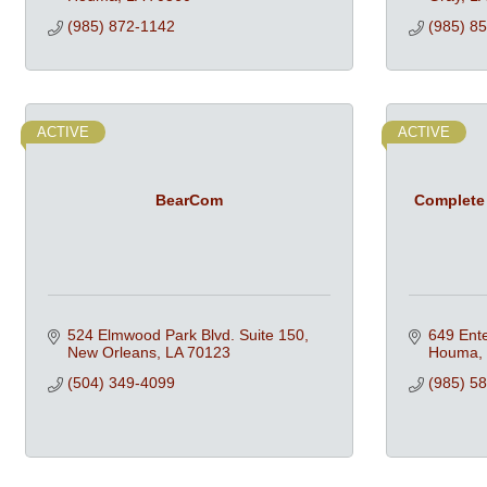
(985) 872-1142
(985) 8
ACTIVE
ACTIVE
BearCom
Complete
524 Elmwood Park Blvd. Suite 150
649 Ente
New Orleans
LA
70123
Houma
(504) 349-4099
(985) 5