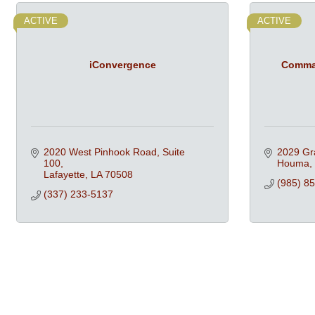
ACTIVE
ACTIVE
iConvergence
Comman
2020 West Pinhook Road, Suite 
2029 Gr
100
Houma
Lafayette
LA
70508
(985) 8
(337) 233-5137