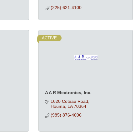
(225) 621-4100
ACTIVE
C
A A R Electronics, Inc.
1620 Coteau Road
Houma
LA
70364
(985) 876-4096