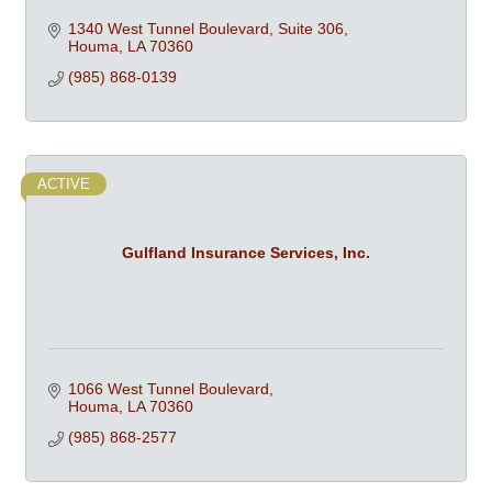
1340 West Tunnel Boulevard, Suite 306
Houma
LA
70360
(985) 868-0139
ACTIVE
Gulfland Insurance Services, Inc.
1066 West Tunnel Boulevard
Houma
LA
70360
(985) 868-2577