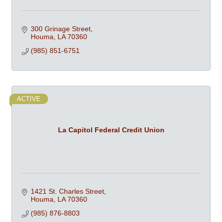
300 Grinage Street
Houma
LA
70360
(985) 851-6751
ACTIVE
La Capitol Federal Credit Union
1421 St. Charles Street
Houma
LA
70360
(985) 876-8803