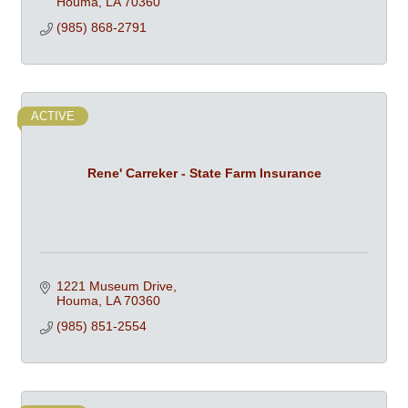
Houma
LA
70360
(985) 868-2791
ACTIVE
Rene' Carreker - State Farm Insurance
1221 Museum Drive
Houma
LA
70360
(985) 851-2554