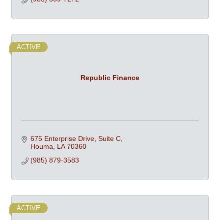
ACTIVE
Republic Finance
675 Enterprise Drive, Suite C
Houma
LA
70360
(985) 879-3583
ACTIVE