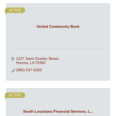
ACTIVE
United Community Bank
1227 Saint Charles Street
Houma
LA
70360
(985) 537-5283
ACTIVE
South Louisiana Financial Services, L...