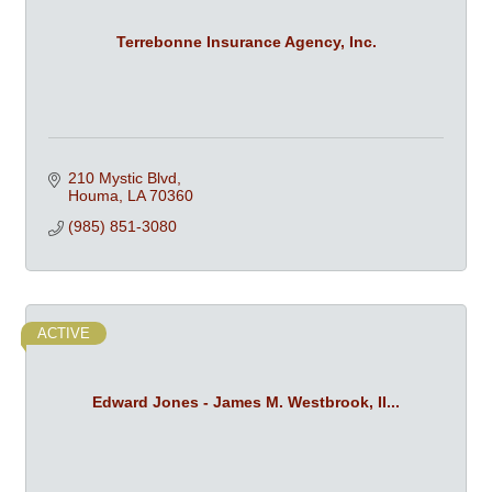
Terrebonne Insurance Agency, Inc.
210 Mystic Blvd
Houma
LA
70360
(985) 851-3080
ACTIVE
Edward Jones - James M. Westbrook, II...