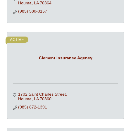
Houma
LA
70364
(985) 580-0157
ACTIVE
Clement Insurance Agency
1702 Saint Charles Street
Houma
LA
70360
(985) 872-1391