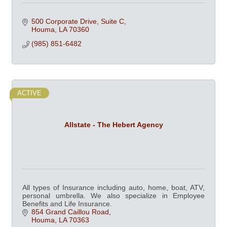
500 Corporate Drive, Suite C
Houma
LA
70360
(985) 851-6482
ACTIVE
Allstate - The Hebert Agency
All types of Insurance including auto, home, boat, ATV,
personal umbrella. We also specialize in Employee
Benefits and Life Insurance.
854 Grand Caillou Road
Houma
LA
70363