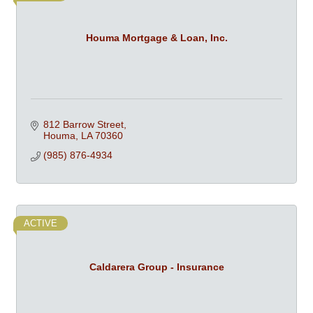
Houma Mortgage & Loan, Inc.
812 Barrow Street
Houma
LA
70360
(985) 876-4934
ACTIVE
Caldarera Group - Insurance