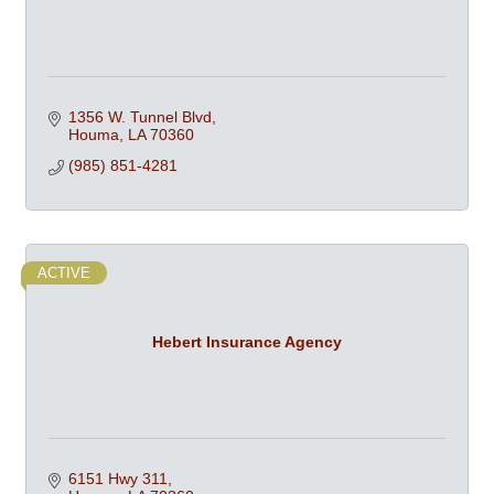
1356 W. Tunnel Blvd
Houma
LA
70360
(985) 851-4281
ACTIVE
Hebert Insurance Agency
6151 Hwy 311