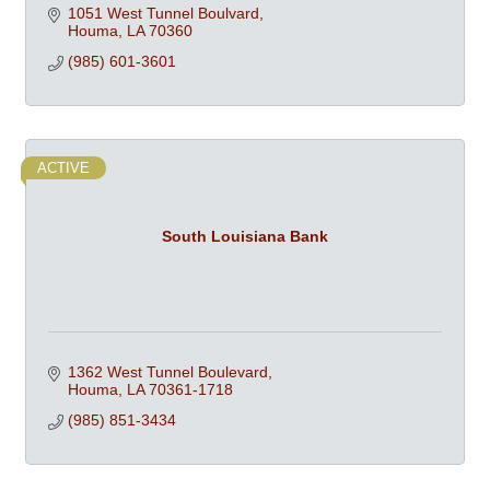
1051 West Tunnel Boulvard
Houma
LA
70360
(985) 601-3601
ACTIVE
South Louisiana Bank
1362 West Tunnel Boulevard
Houma
LA
70361-1718
(985) 851-3434