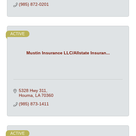
(985) 872-0201
ACTIVE
Mustin Insurance LLC/Allstate Insuran...
5328 Hwy 311
Houma
LA
70360
(985) 873-1411
ACTIVE