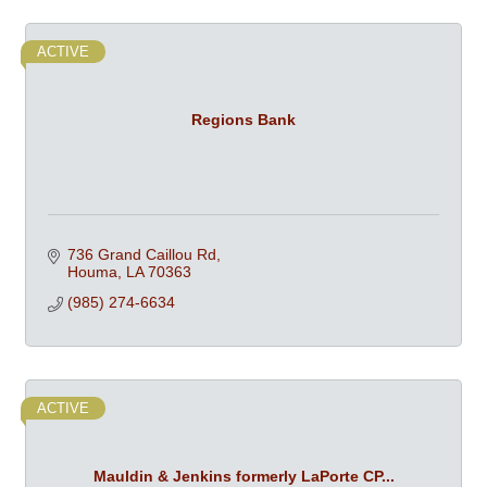
ACTIVE
Regions Bank
736 Grand Caillou Rd
Houma
LA
70363
(985) 274-6634
ACTIVE
Mauldin & Jenkins formerly LaPorte CP...