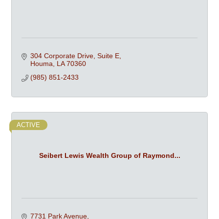
304 Corporate Drive, Suite E
Houma
LA
70360
(985) 851-2433
ACTIVE
Seibert Lewis Wealth Group of Raymond...
7731 Park Avenue