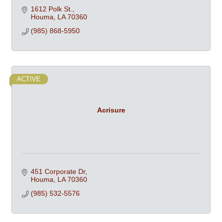
1612 Polk St.
Houma
LA
70360
(985) 868-5950
ACTIVE
Acrisure
451 Corporate Dr
Houma
LA
70360
(985) 532-5576