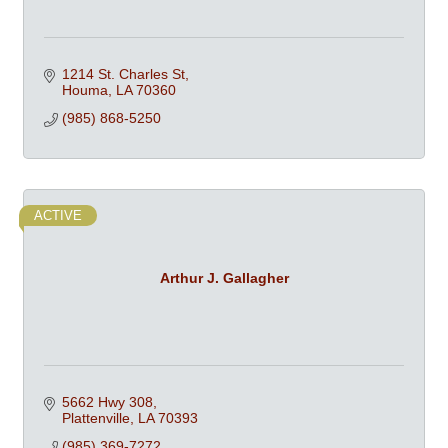
1214 St. Charles St
Houma
LA
70360
(985) 868-5250
ACTIVE
Arthur J. Gallagher
5662 Hwy 308
Plattenville
LA
70393
(985) 369-7272