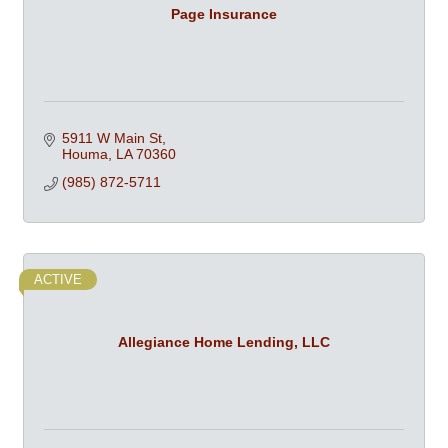
Page Insurance
5911 W Main St
Houma
LA
70360
(985) 872-5711
ACTIVE
Allegiance Home Lending, LLC