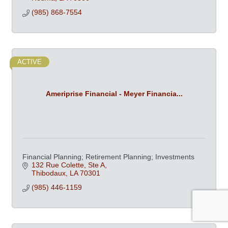
(985) 868-7554
ACTIVE
Ameriprise Financial - Meyer Financia...
Financial Planning; Retirement Planning; Investments
132 Rue Colette, Ste A
Thibodaux
LA
70301
(985) 446-1159