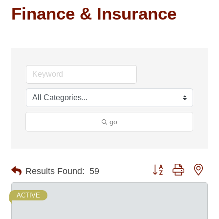
Finance & Insurance
go
Button group with nes
Results Found:
59
ACTIVE