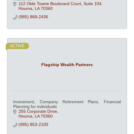
112 Olde Towne Boulevard Court, Suite 104
Houma
LA
70360
(985) 868-2436
ACTIVE
Flagship Wealth Partners
Investment, Company Retirement Plans, Financial
Planning for individuals
255 Corporate Drive
Houma
LA
70360
(985) 853-2100