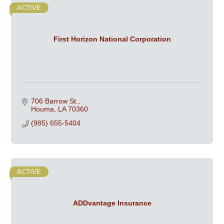
ACTIVE
First Horizon National Corporation
706 Barrow St.
Houma
LA
70360
(985) 655-5404
ACTIVE
ADDvantage Insurance