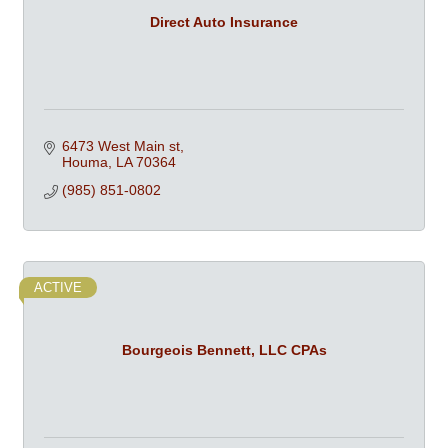
Direct Auto Insurance
6473 West Main st
Houma
LA
70364
(985) 851-0802
ACTIVE
Bourgeois Bennett, LLC CPAs