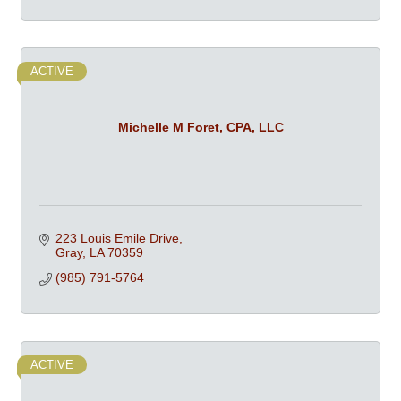
ACTIVE
Michelle M Foret, CPA, LLC
223 Louis Emile Drive
Gray
LA
70359
(985) 791-5764
ACTIVE