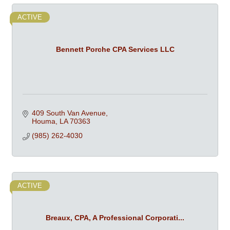
ACTIVE
Bennett Porche CPA Services LLC
409 South Van Avenue
Houma
LA
70363
(985) 262-4030
ACTIVE
Breaux, CPA, A Professional Corporati...