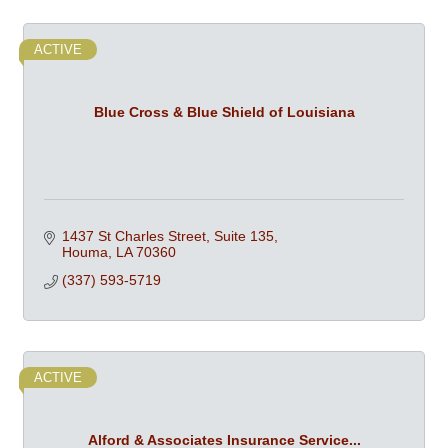
ACTIVE
Blue Cross & Blue Shield of Louisiana
1437 St Charles Street, Suite 135
Houma
LA
70360
(337) 593-5719
ACTIVE
Alford & Associates Insurance Service...