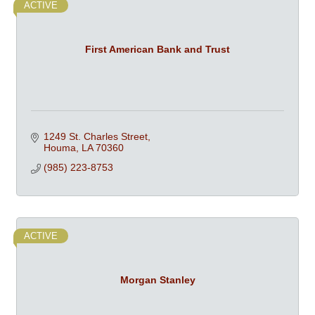
ACTIVE
First American Bank and Trust
1249 St. Charles Street
Houma
LA
70360
(985) 223-8753
ACTIVE
Morgan Stanley