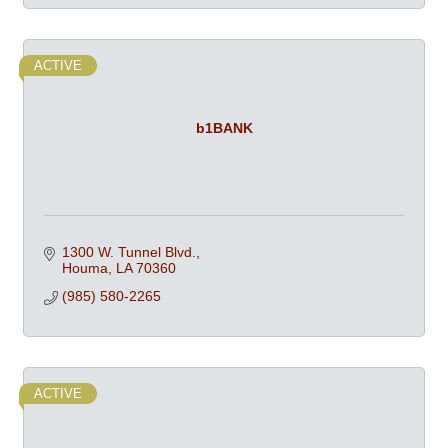
ACTIVE
b1BANK
1300 W. Tunnel Blvd.
Houma
LA
70360
(985) 580-2265
ACTIVE