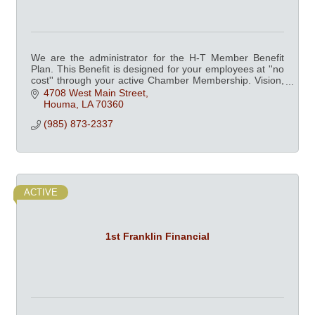
We are the administrator for the H-T Member Benefit
Plan. This Benefit is designed for your employees at ''no
cost'' through your active Chamber Membership. Vision,
Dental, Fitness Centers and more.
4708 West Main Street
Houma
LA
70360
(985) 873-2337
ACTIVE
1st Franklin Financial