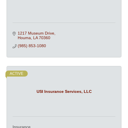
1217 Museum Drive
Houma
LA
70360
(985) 853-1080
ACTIVE
USI Insurance Services, LLC
Insurance