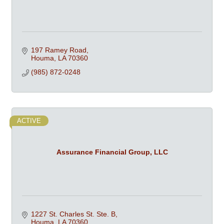
197 Ramey Road
Houma
LA
70360
(985) 872-0248
ACTIVE
Assurance Financial Group, LLC
1227 St. Charles St. Ste. B
Houma
LA
70360