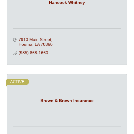
Hancock Whitney
7910 Main Street
Houma
LA
70360
(985) 868-1660
ACTIVE
Brown & Brown Insurance