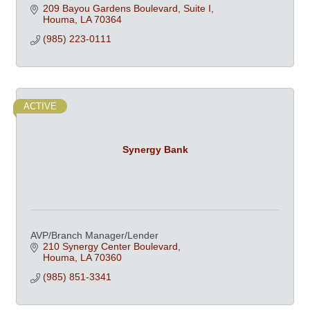
209 Bayou Gardens Boulevard, Suite I
Houma
LA
70364
(985) 223-0111
ACTIVE
Synergy Bank
AVP/Branch Manager/Lender
210 Synergy Center Boulevard
Houma
LA
70360
(985) 851-3341