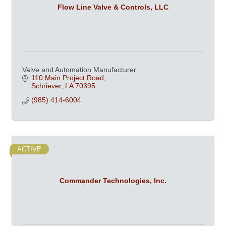
Flow Line Valve & Controls, LLC
Valve and Automation Manufacturer
110 Main Project Road
Schriever
LA
70395
(985) 414-6004
ACTIVE
Commander Technologies, Inc.