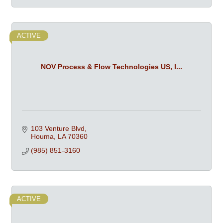
ACTIVE
NOV Process & Flow Technologies US, I...
103 Venture Blvd
Houma
LA
70360
(985) 851-3160
ACTIVE