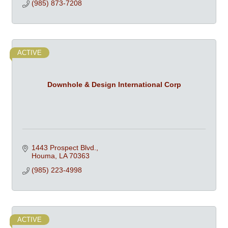
(985) 873-7208
ACTIVE
Downhole & Design International Corp
1443 Prospect Blvd.
Houma
LA
70363
(985) 223-4998
ACTIVE