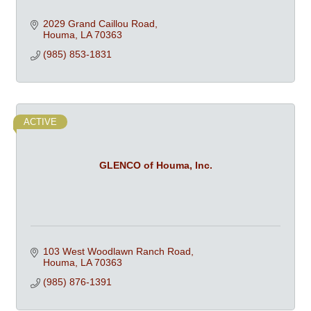
2029 Grand Caillou Road
Houma
LA
70363
(985) 853-1831
ACTIVE
GLENCO of Houma, Inc.
103 West Woodlawn Ranch Road
Houma
LA
70363
(985) 876-1391