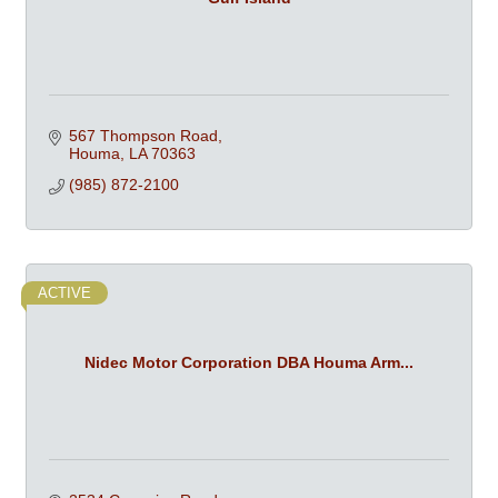
567 Thompson Road
Houma
LA
70363
(985) 872-2100
ACTIVE
Nidec Motor Corporation DBA Houma Arm...