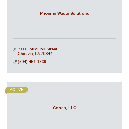
Phoenix Waste Solutions
7111 Touloulou Street 
Chauvin
LA
70344
(504) 451-1339
ACTIVE
Cortec, LLC