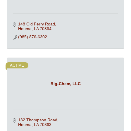
148 Old Ferry Road
Houma
LA
70364
(985) 876-6302
ACTIVE
Rig-Chem, LLC
132 Thompson Road
Houma
LA
70363