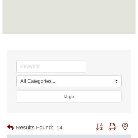
go
Button group with nes
Results Found:
14