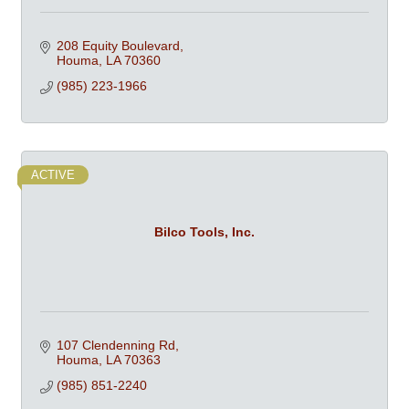
208 Equity Boulevard
Houma
LA
70360
(985) 223-1966
ACTIVE
Bilco Tools, Inc.
107 Clendenning Rd
Houma
LA
70363
(985) 851-2240