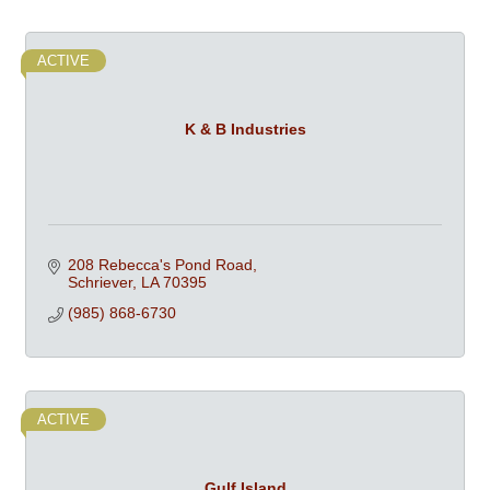
ACTIVE
K & B Industries
208 Rebecca's Pond Road
Schriever
LA
70395
(985) 868-6730
ACTIVE
Gulf Island