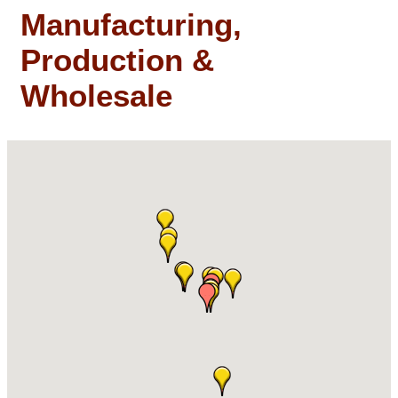
Manufacturing,
Production &
Wholesale