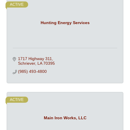
ACTIVE
Hunting Energy Services
1717 Highway 311
Schriever
LA
70395
(985) 493-4800
ACTIVE
Main Iron Works, LLC