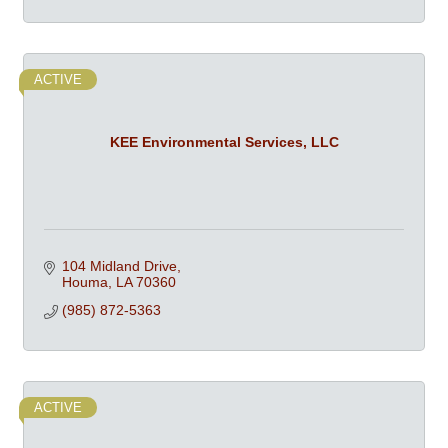
ACTIVE
KEE Environmental Services, LLC
104 Midland Drive
Houma
LA
70360
(985) 872-5363
ACTIVE