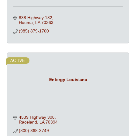
838 Highway 182
Houma
LA
70363
(985) 879-1700
ACTIVE
Entergy Louisiana
4539 Highway 308
Raceland
LA
70394
(800) 368-3749