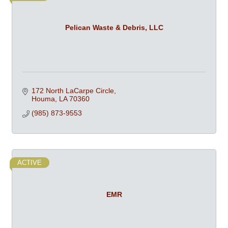
Pelican Waste & Debris, LLC
172 North LaCarpe Circle
Houma
LA
70360
(985) 873-9553
ACTIVE
EMR