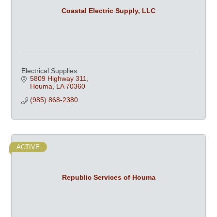
Coastal Electric Supply, LLC
Electrical Supplies
5809 Highway 311
Houma
LA
70360
(985) 868-2380
ACTIVE
Republic Services of Houma