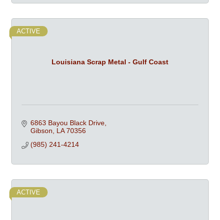
ACTIVE
Louisiana Scrap Metal - Gulf Coast
6863 Bayou Black Drive
Gibson
LA
70356
(985) 241-4214
ACTIVE