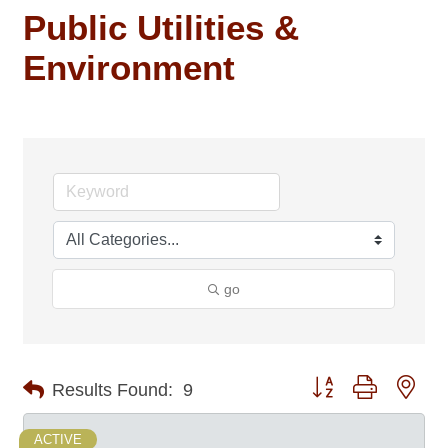
Public Utilities &
Environment
go
Button group with nes
Results Found:
9
ACTIVE