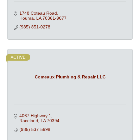
1748 Coteau Road
Houma
LA
70361-9077
(985) 851-0278
ACTIVE
Comeaux Plumbing & Repair LLC
4067 Highway 1
Raceland
LA
70394
(985) 537-5698