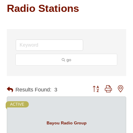
Radio Stations
go
Button group with nes
Results Found:
3
ACTIVE
Bayou Radio Group