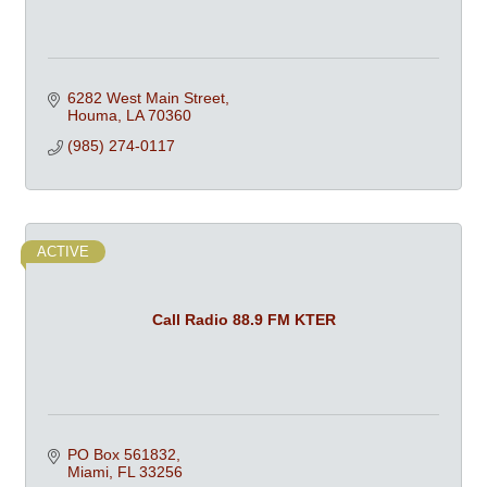
6282 West Main Street
Houma
LA
70360
(985) 274-0117
ACTIVE
Call Radio 88.9 FM KTER
PO Box 561832
Miami
FL
33256