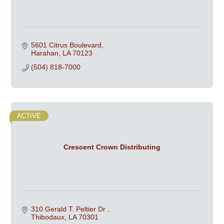
5601 Citrus Boulevard
Harahan
LA
70123
(504) 818-7000
ACTIVE
Crescent Crown Distributing
310 Gerald T. Peltier Dr 
Thibodaux
LA
70301