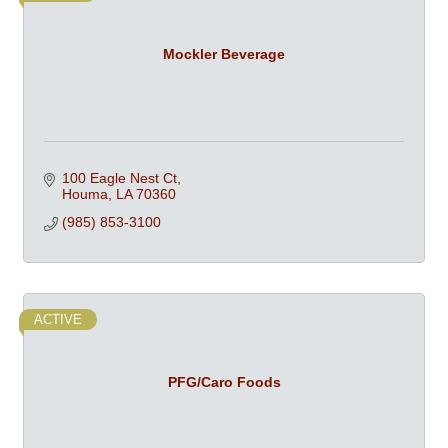
Mockler Beverage
100 Eagle Nest Ct
Houma
LA
70360
(985) 853-3100
ACTIVE
PFG/Caro Foods