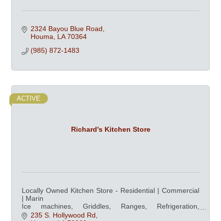
2324 Bayou Blue Road
Houma
LA
70364
(985) 872-1483
ACTIVE
Richard's Kitchen Store
Locally Owned Kitchen Store - Residential | Commercial
| Marin
Ice machines, Griddles, Ranges, Refrigeration,
Dishwashers, Ovens, & Professional Cookware at
235 S. Hollywood Rd