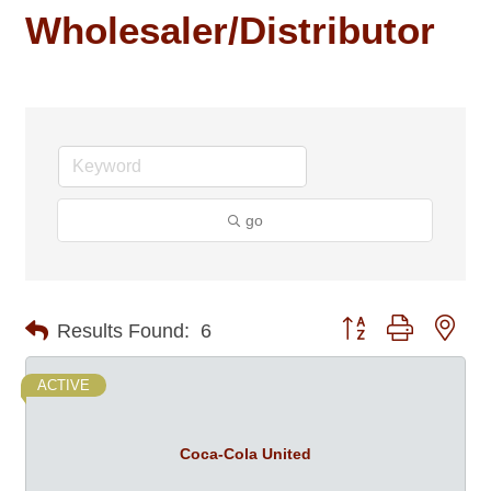
Wholesaler/Distributor
go
Button group with nes
Results Found:
6
ACTIVE
Coca-Cola United