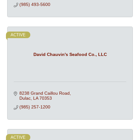
(985) 493-5600
ACTIVE
David Chauvin's Seafood Co., LLC
8238 Grand Caillou Road
Dulac
LA
70353
(985) 257-1200
ACTIVE