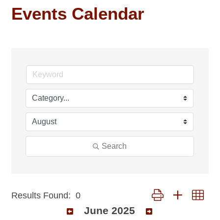
Events Calendar
Search
Button group with nest
Results Found:
0
June 2025