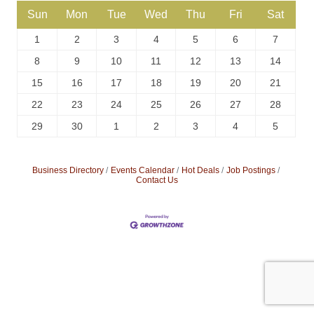
Sun
Mon
Tue
Wed
Thu
Fri
Sat
1
2
3
4
5
6
7
8
9
10
11
12
13
14
15
16
17
18
19
20
21
22
23
24
25
26
27
28
29
30
1
2
3
4
5
Business Directory
Events Calendar
Hot Deals
Job Postings
Contact Us