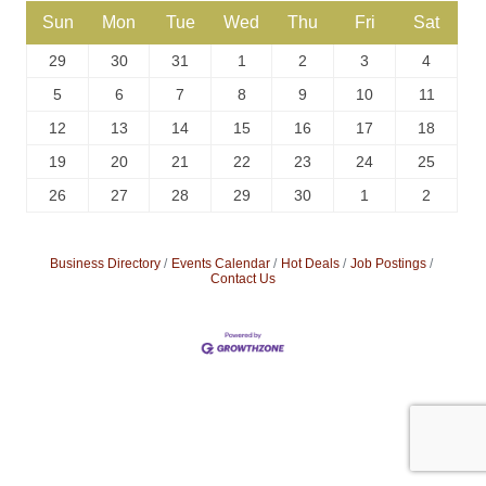
Sun
Mon
Tue
Wed
Thu
Fri
Sat
29
30
31
1
2
3
4
5
6
7
8
9
10
11
12
13
14
15
16
17
18
19
20
21
22
23
24
25
26
27
28
29
30
1
2
Business Directory
Events Calendar
Hot Deals
Job Postings
Contact Us