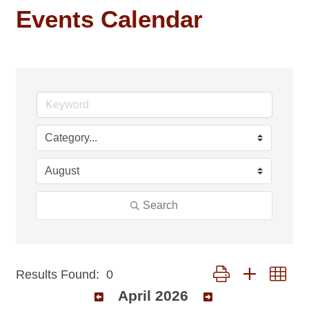
Events Calendar
Search
Button group with nest
Results Found:
0
April 2026