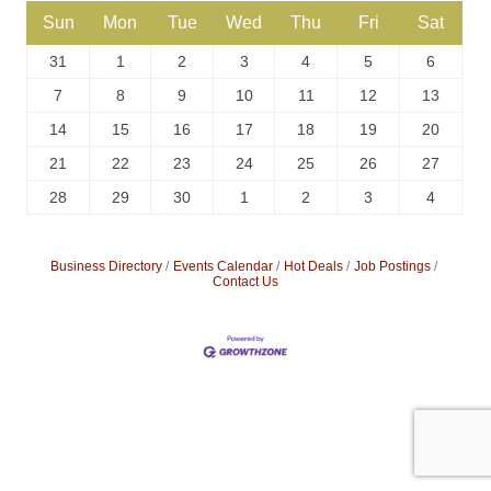
Sun
Mon
Tue
Wed
Thu
Fri
Sat
31
1
2
3
4
5
6
7
8
9
10
11
12
13
14
15
16
17
18
19
20
21
22
23
24
25
26
27
28
29
30
1
2
3
4
Business Directory
Events Calendar
Hot Deals
Job Postings
Contact Us