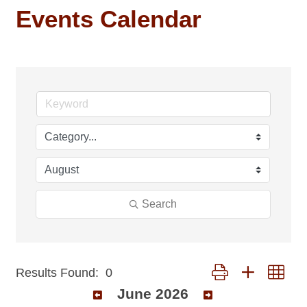
Events Calendar
Search
Button group with nest
Results Found:
0
June 2026