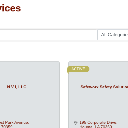
vices
ACTIVE
N V I, LLC
Safeworx Safety Solutio
st Park Avenue
195 Corporate Drive
70359
Houma
LA
70360