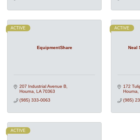
ACTIVE
ACTIVE
EquipmentShare
Neal 
207 Industrial Avenue B
172 Tuli
Houma
LA
70363
Houma
(985) 333-0063
(985) 2
ACTIVE