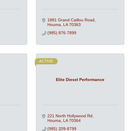
1881 Grand Caillou Road
Houma
LA
70363
(985) 876-7899
ACTIVE
.
Elite Diesel Performance
221 North Hollywood Rd
Houma
LA
70364
(985) 209-8799