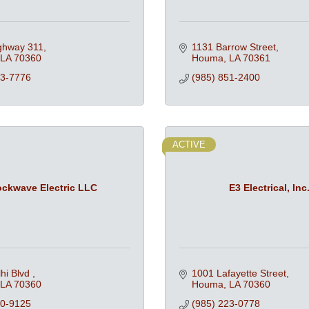
ghway 311
1131 Barrow Street
LA
70360
Houma
LA
70361
73-7776
(985) 851-2400
ACTIVE
ckwave Electric LLC
E3 Electrical, Inc
hi Blvd 
1001 Lafayette Street
LA
70360
Houma
LA
70360
90-9125
(985) 223-0778