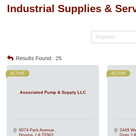
Industrial Supplies & Ser
Results Found:
25
ACTIVE
ACTIVE
Associated Pump & Supply LLC
9074 Park Avenue
2449 We
Houma
LA
70363
Gray
LA