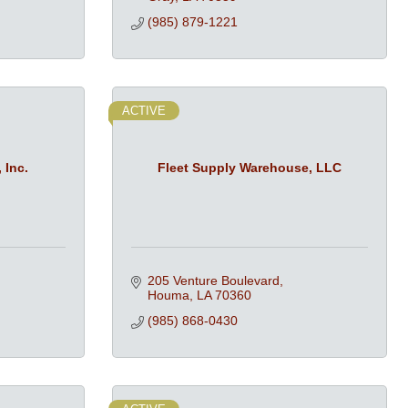
(985) 879-1221
ACTIVE
 Inc.
Fleet Supply Warehouse, LLC
205 Venture Boulevard
Houma
LA
70360
(985) 868-0430