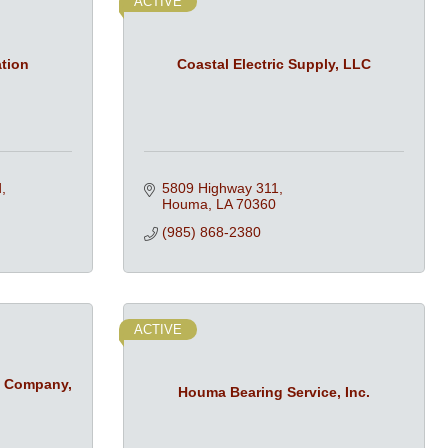
ACTIVE
ation
Coastal Electric Supply, LLC
d
5809 Highway 311
Houma
LA
70360
(985) 868-2380
ACTIVE
t Company,
Houma Bearing Service, Inc.