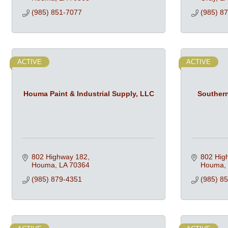
(985) 851-7077
(985) 8
ACTIVE
ACTIVE
Houma Paint & Industrial Supply, LLC
Souther
802 Highway 182
802 Hig
Houma
LA
70364
Houma
(985) 879-4351
(985) 8