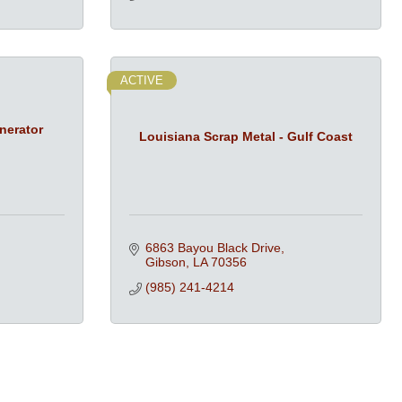
ACTIVE
nerator
Louisiana Scrap Metal - Gulf Coast
6863 Bayou Black Drive
Gibson
LA
70356
(985) 241-4214