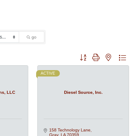
go
Button group with nested dro
ACTIVE
ns, LLC
Diesel Source, Inc.
158 Technology Lane
Gray
LA
70359