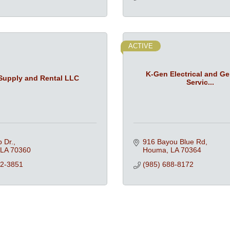
ACTIVE
K-Gen Electrical and Ge
Supply and Rental LLC
Servic...
p Dr.
916 Bayou Blue Rd
LA
70360
Houma
LA
70364
32-3851
(985) 688-8172