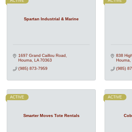
ACTIVE
ACTIVE
Spartan Industrial & Marine
1697 Grand Caillou Road
838 Hig
Houma
LA
70363
Houma
(985) 873-7959
(985) 8
ACTIVE
ACTIVE
Smarter Moves Tote Rentals
Cob