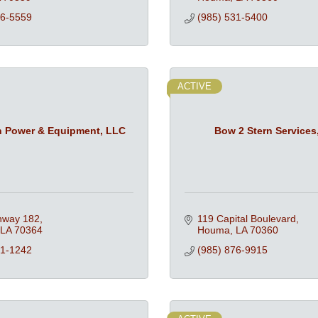
76-5559
(985) 531-5400
ACTIVE
n Power & Equipment, LLC
Bow 2 Stern Services,
hway 182
119 Capital Boulevard
LA
70364
Houma
LA
70360
51-1242
(985) 876-9915