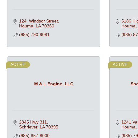
124  Windsor Street
5186 Hi
Houma
LA
70360
Houma
(985) 790-9081
(985) 8
ACTIVE
ACTIVE
M & L Engine, LLC
Sho
2845 Hwy 311
1241 Val
Schriever
LA
70395
Houma
(985) 857-8000
(985) 7