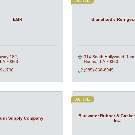
ACTIVE
EMR
Blanchard's Refriger
hway 182
314 South Hollywood Roa
LA
70363
Houma
LA
70360
79-1700
(985) 868-8945
ACTIVE
Bluewater Rubber & Gaske
urn Supply Company
In...