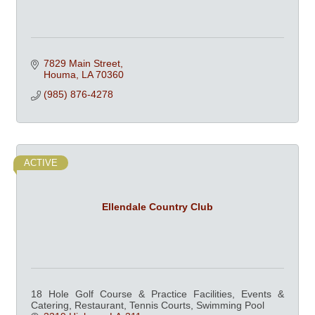
7829 Main Street
Houma
LA
70360
(985) 876-4278
ACTIVE
Ellendale Country Club
18 Hole Golf Course & Practice Facilities, Events &
Catering, Restaurant, Tennis Courts, Swimming Pool