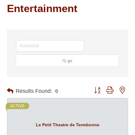
Entertainment
go
Button group with nes
Results Found:
6
ACTIVE
Le Petit Theatre de Terrebonne