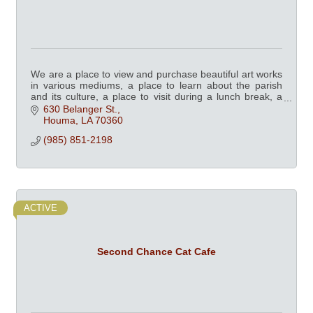
We are a place to view and purchase beautiful art works
in various mediums, a place to learn about the parish
and its culture, a place to visit during a lunch break, a
place the whole family can enjoy
630 Belanger St.
Houma
LA
70360
(985) 851-2198
ACTIVE
Second Chance Cat Cafe