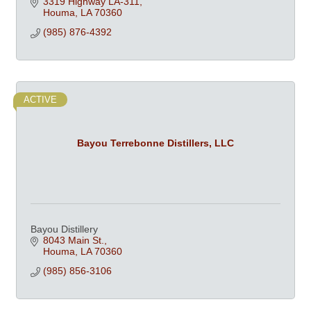
3319 Highway LA-311
Houma
LA
70360
(985) 876-4392
ACTIVE
Bayou Terrebonne Distillers, LLC
Bayou Distillery
8043 Main St.
Houma
LA
70360
(985) 856-3106