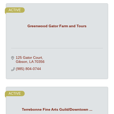
ACTIVE
Greenwood Gator Farm and Tours
125 Gator Court
Gibson
LA
70356
(985) 804-0744
ACTIVE
Terrebonne Fine Arts Guild/Downtown ...