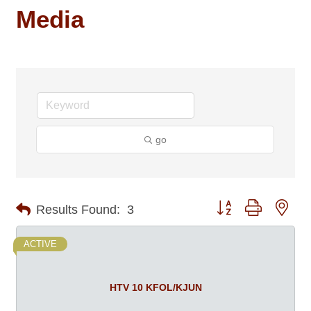
Media
go
Button group with nes
Results Found:
3
ACTIVE
HTV 10 KFOL/KJUN