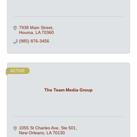
7938 Main Street
Houma
LA
70360
(985) 876-3456
ACTIVE
The Team Media Group
1055 St Charles Ave, Ste 501
New Orleans
LA
70130