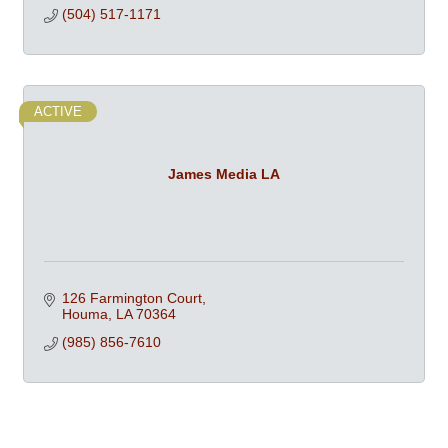
(504) 517-1171
ACTIVE
James Media LA
126 Farmington Court
Houma
LA
70364
(985) 856-7610