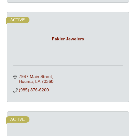
ACTIVE
Fakier Jewelers
7947 Main Street
Houma
LA
70360
(985) 876-6200
ACTIVE