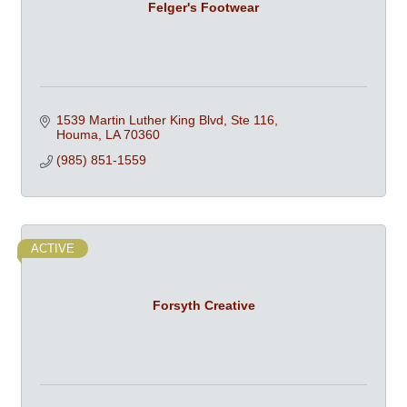
Felger's Footwear
1539 Martin Luther King Blvd, Ste 116
Houma
LA
70360
(985) 851-1559
ACTIVE
Forsyth Creative