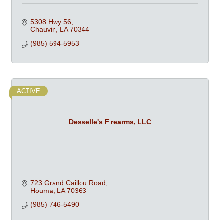
5308 Hwy 56
Chauvin
LA
70344
(985) 594-5953
ACTIVE
Desselle's Firearms, LLC
723 Grand Caillou Road
Houma
LA
70363
(985) 746-5490