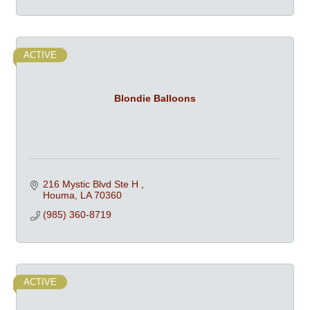
ACTIVE
Blondie Balloons
216 Mystic Blvd Ste H 
Houma
LA
70360
(985) 360-8719
ACTIVE