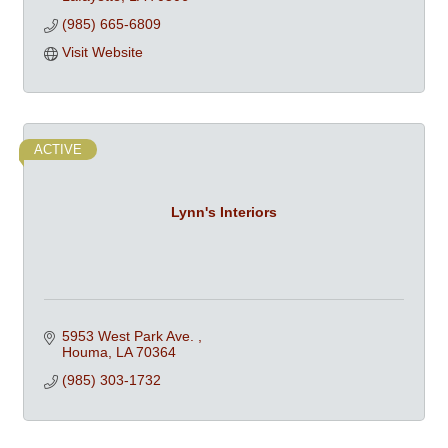
(985) 665-6809
Visit Website
ACTIVE
Lynn's Interiors
5953 West Park Ave. 
Houma
LA
70364
(985) 303-1732