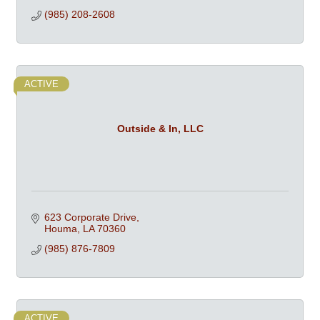
(985) 208-2608
ACTIVE
Outside & In, LLC
623 Corporate Drive
Houma
LA
70360
(985) 876-7809
ACTIVE