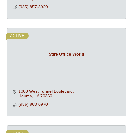
(985) 857-8929
ACTIVE
Stire Office World
1060 West Tunnel Boulevard
Houma
LA
70360
(985) 868-0970