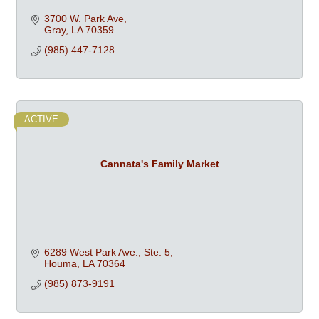
3700 W. Park Ave
Gray
LA
70359
(985) 447-7128
ACTIVE
Cannata's Family Market
6289 West Park Ave., Ste. 5
Houma
LA
70364
(985) 873-9191