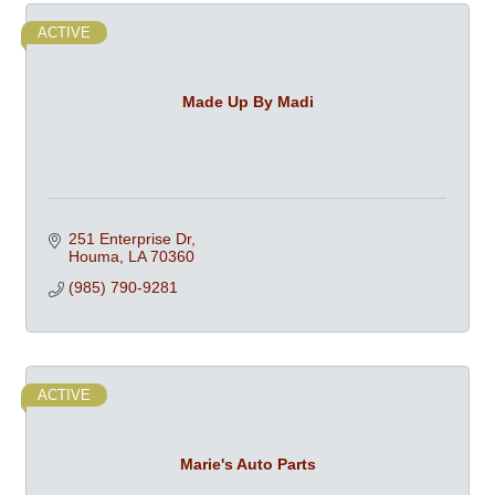
ACTIVE
Made Up By Madi
251 Enterprise Dr
Houma
LA
70360
(985) 790-9281
ACTIVE
Marie's Auto Parts