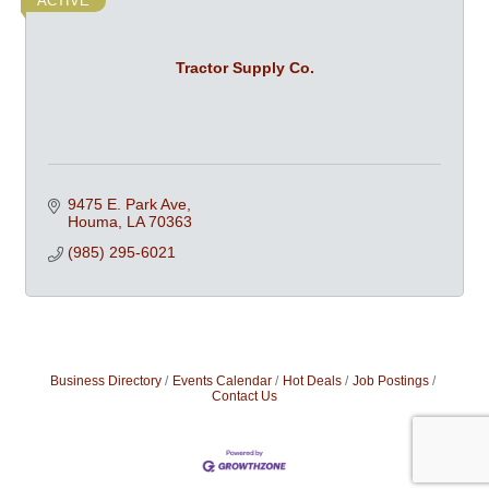
ACTIVE
Tractor Supply Co.
9475 E. Park Ave
Houma
LA
70363
(985) 295-6021
Business Directory
Events Calendar
Hot Deals
Job Postings
Contact Us