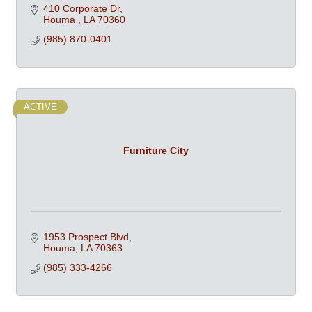
410 Corporate Dr
Houma 
LA
70360
(985) 870-0401
ACTIVE
Furniture City
1953 Prospect Blvd
Houma
LA
70363
(985) 333-4266