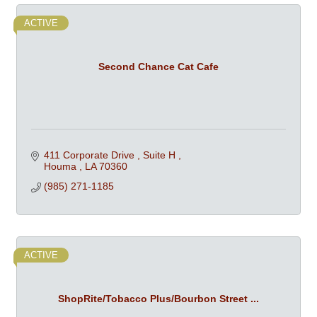
ACTIVE
Second Chance Cat Cafe
411 Corporate Drive 
Suite H 
Houma 
LA
70360
(985) 271-1185
ACTIVE
ShopRite/Tobacco Plus/Bourbon Street ...