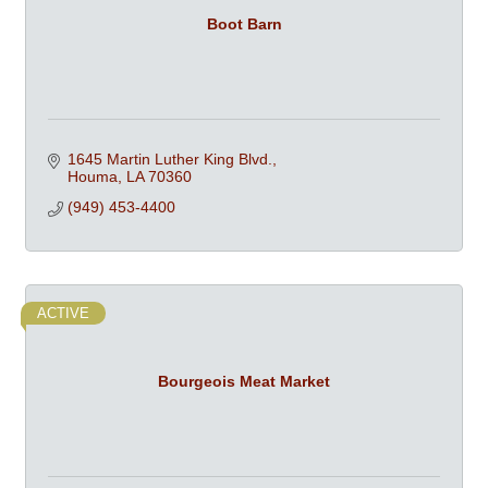
Boot Barn
1645 Martin Luther King Blvd.
Houma
LA
70360
(949) 453-4400
ACTIVE
Bourgeois Meat Market