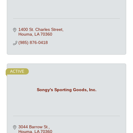
1400 St. Charles Street
Houma
LA
70360
(985) 876-0418
ACTIVE
Songy's Sporting Goods, Inc.
3044 Barrow St.
Houma
LA
70360