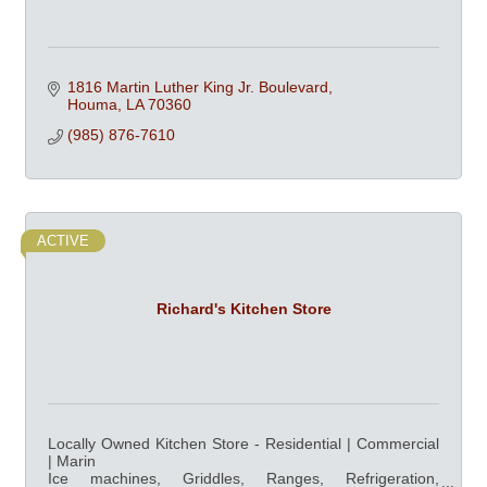
1816 Martin Luther King Jr. Boulevard
Houma
LA
70360
(985) 876-7610
ACTIVE
Richard's Kitchen Store
Locally Owned Kitchen Store - Residential | Commercial
| Marin
Ice machines, Griddles, Ranges, Refrigeration,