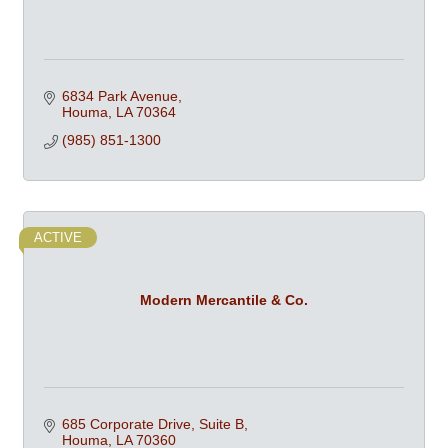
6834 Park Avenue
Houma
LA
70364
(985) 851-1300
ACTIVE
Modern Mercantile & Co.
685 Corporate Drive, Suite B
Houma
LA
70360