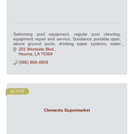
Swimming pool equipment, regular pool cleaning,
equipment repair and service, Sundance portable spas,
above ground pools, drinking water systems, water
softeners, billiard & dart supplies.
201 Westside Blvd.
Houma
LA
70364
(985) 868-4809
ACTIVE
Clements Supermarket