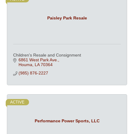
Paisley Park Resale
Children's Resale and Consignment
6861 West Park Ave.
Houma
LA
70364
(985) 876-2227
ACTIVE
Performance Power Sports, LLC