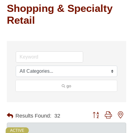
Shopping & Specialty
Retail
go
Button group with nes
Results Found:
32
ACTIVE