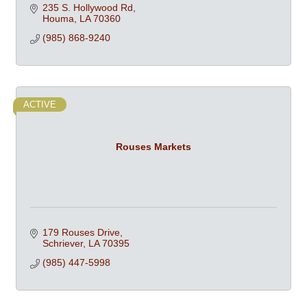
Dishwashers, Ovens, & Professional Cookware at
235 S. Hollywood Rd
competitive prices
Houma
LA
70360
(985) 868-9240
ACTIVE
Rouses Markets
179 Rouses Drive
Schriever
LA
70395
(985) 447-5998