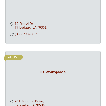
10 Rienzi Dr.
Thibodaux
LA
70301
(985) 447-3811
ACTIVE
IDI Workspaces
901 Bertrand Drive
Lafayette
LA
70506