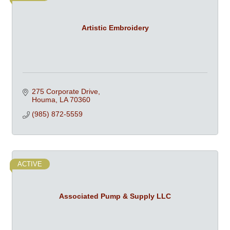
Artistic Embroidery
275 Corporate Drive
Houma
LA
70360
(985) 872-5559
ACTIVE
Associated Pump & Supply LLC