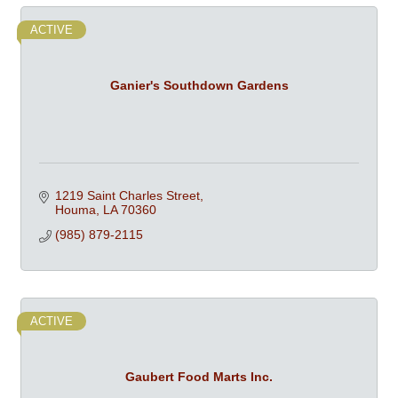
ACTIVE
Ganier's Southdown Gardens
1219 Saint Charles Street
Houma
LA
70360
(985) 879-2115
ACTIVE
Gaubert Food Marts Inc.