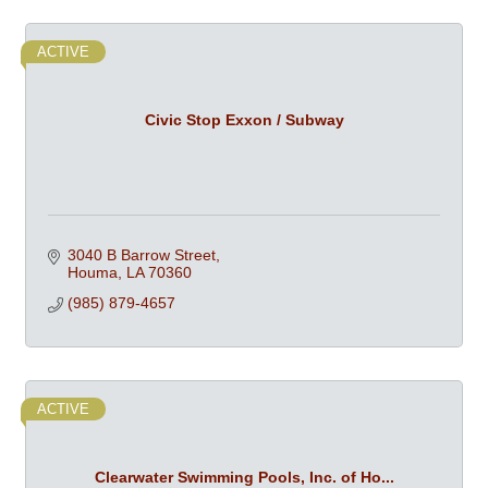
ACTIVE
Civic Stop Exxon / Subway
3040 B Barrow Street
Houma
LA
70360
(985) 879-4657
ACTIVE
Clearwater Swimming Pools, Inc. of Ho...