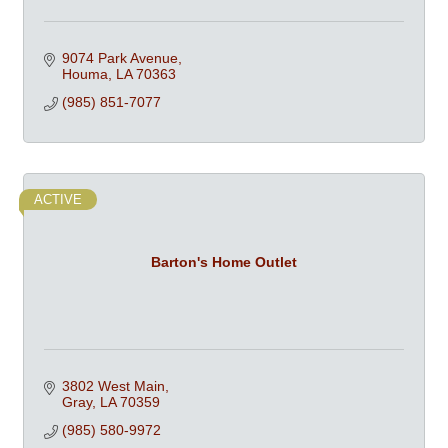
9074 Park Avenue
Houma
LA
70363
(985) 851-7077
ACTIVE
Barton's Home Outlet
3802 West Main
Gray
LA
70359
(985) 580-9972